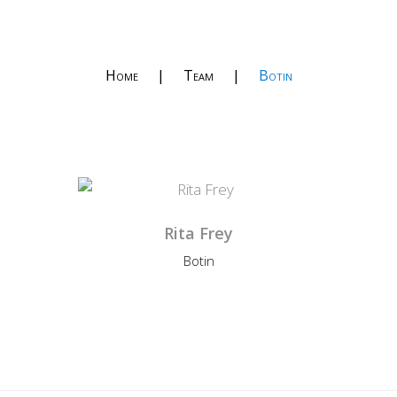
Home
|
Team
|
Botin
Rita Frey
Botin